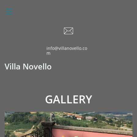


info@villanovello.co
m
Villa Novello
GALLERY