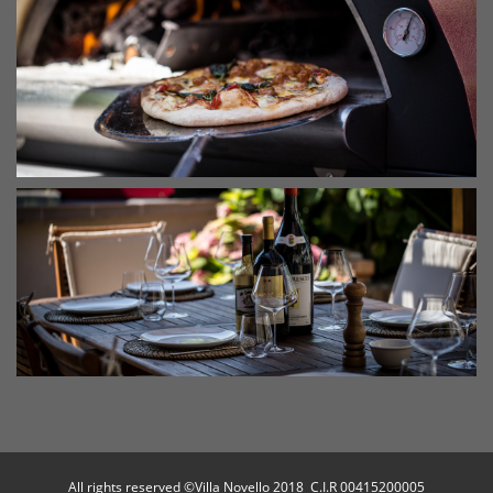
All rights reserved ©Villa Novello 2018 C.I.R 00415200005